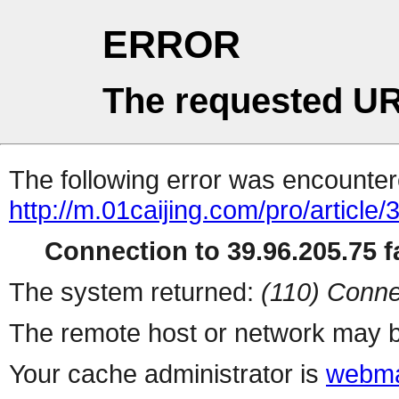
ERROR
The requested UR
The following error was encountere
http://m.01caijing.com/pro/art
Connection to 39.96.205.75 fa
The system returned:
(110) Conne
The remote host or network may b
Your cache administrator is
webma