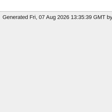
Generated Fri, 07 Aug 2026 13:35:39 GMT by