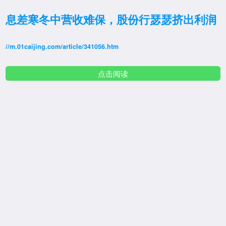
息差寒冬中营收难保，股份行瑟瑟挤出利润
//m.01caijing.com/article/341056.htm
点击阅读