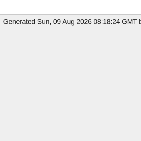
Generated Sun, 09 Aug 2026 08:18:24 GMT by