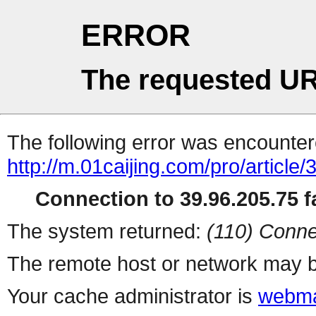
ERROR
The requested UR
The following error was encountere
http://m.01caijing.com/pro/art
Connection to 39.96.205.75 fa
The system returned:
(110) Conne
The remote host or network may b
Your cache administrator is
webma