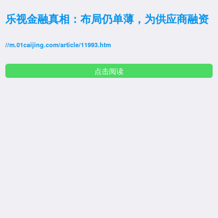
乐视金融真相：布局仍单薄，为供应商融资
//m.01caijing.com/article/11993.htm
点击阅读