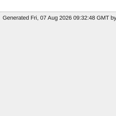
Generated Fri, 07 Aug 2026 09:32:48 GMT by