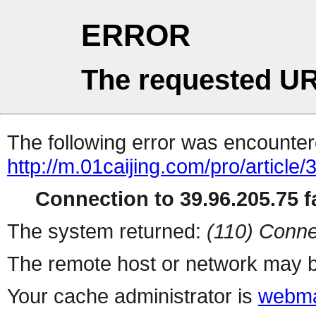
ERROR
The requested UR
The following error was encountere
http://m.01caijing.com/pro/art
Connection to 39.96.205.75 fa
The system returned:
(110) Conne
The remote host or network may b
Your cache administrator is
webma