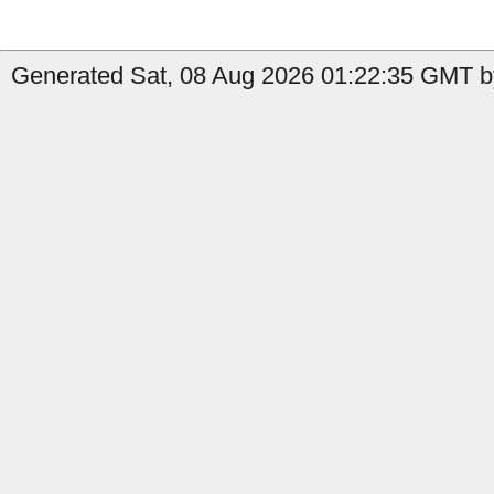
Generated Sat, 08 Aug 2026 01:22:35 GMT b