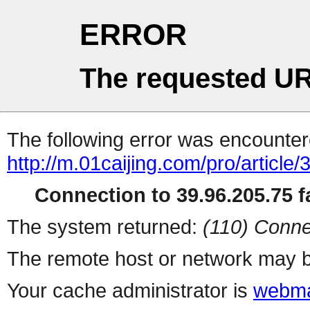
ERROR
The requested UR
The following error was encountere
http://m.01caijing.com/pro/art
Connection to 39.96.205.75 fa
The system returned:
(110) Conne
The remote host or network may b
Your cache administrator is
webma