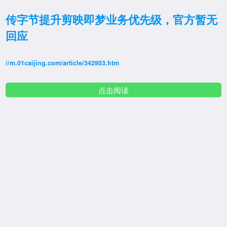
传字节提升剪映即梦业务优先级，官方暂无
回应
//m.01caijing.com/article/342953.htm
点击阅读