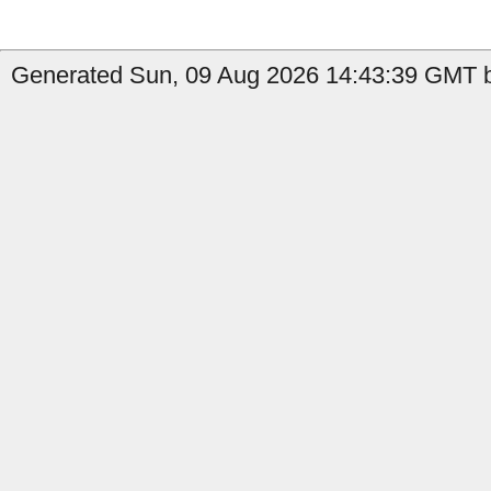
Generated Sun, 09 Aug 2026 14:43:39 GMT b