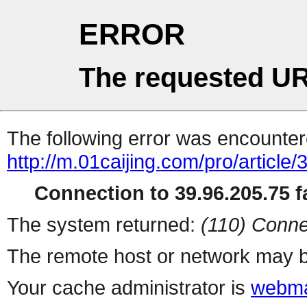
ERROR
The requested UR
The following error was encountere
http://m.01caijing.com/pro/art
Connection to 39.96.205.75 fa
The system returned:
(110) Conne
The remote host or network may b
Your cache administrator is
webma