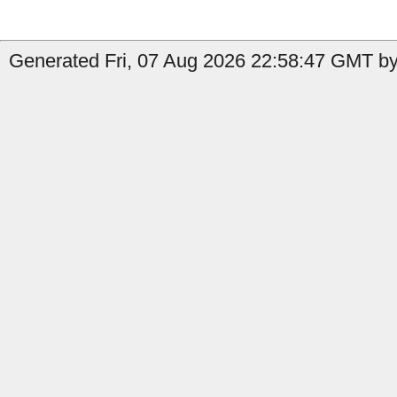
Generated Fri, 07 Aug 2026 22:58:47 GMT by