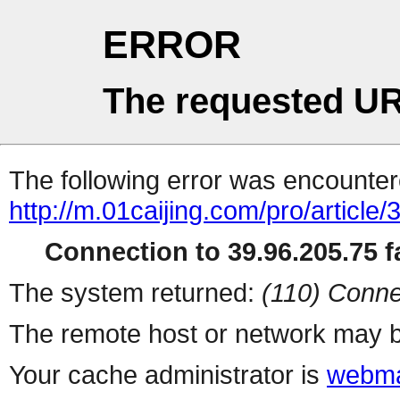
ERROR
The requested UR
The following error was encountere
http://m.01caijing.com/pro/art
Connection to 39.96.205.75 fa
The system returned:
(110) Conne
The remote host or network may b
Your cache administrator is
webma