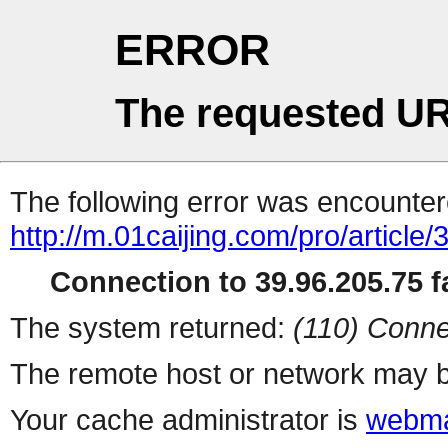
ERROR
The requested UR
The following error was encountere
http://m.01caijing.com/pro/art
Connection to 39.96.205.75 fa
The system returned:
(110) Conne
The remote host or network may b
Your cache administrator is
webma