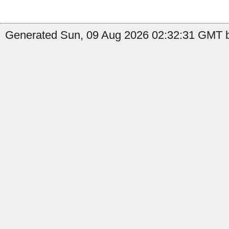
Generated Sun, 09 Aug 2026 02:32:31 GMT b