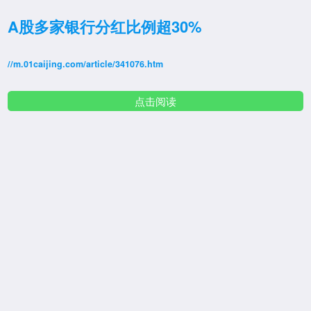
A股多家银行分红比例超30%
//m.01caijing.com/article/341076.htm
点击阅读