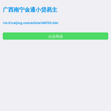
广西南宁金通小贷易主
//m.01caijing.com/article/340753.htm
点击阅读