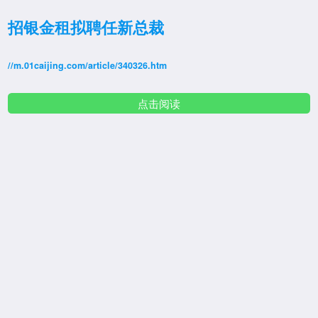
招银金租拟聘任新总裁
//m.01caijing.com/article/340326.htm
点击阅读