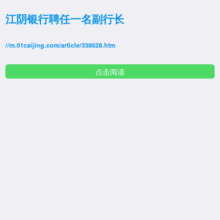
江阴银行聘任一名副行长
//m.01caijing.com/article/338628.htm
点击阅读