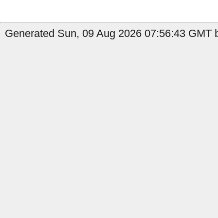
Generated Sun, 09 Aug 2026 07:56:43 GMT b