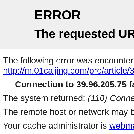
ERROR
The requested UR
The following error was encountere
http://m.01caijing.com/pro/art
Connection to 39.96.205.75 fa
The system returned:
(110) Conne
The remote host or network may b
Your cache administrator is
webma