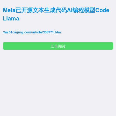
Meta已开源文本生成代码AI编程模型Code
Llama
//m.01caijing.com/article/336771.htm
点击阅读