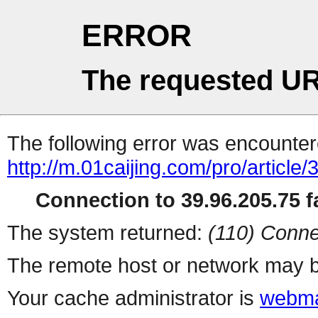
ERROR
The requested UR
The following error was encountere
http://m.01caijing.com/pro/art
Connection to 39.96.205.75 fa
The system returned:
(110) Conne
The remote host or network may b
Your cache administrator is
webma