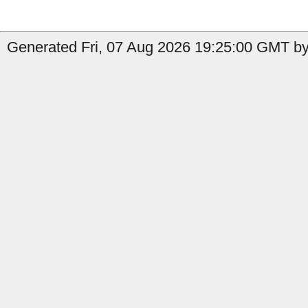
Generated Fri, 07 Aug 2026 19:25:00 GMT by