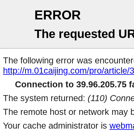
ERROR
The requested UR
The following error was encountere
http://m.01caijing.com/pro/art
Connection to 39.96.205.75 fa
The system returned:
(110) Conne
The remote host or network may b
Your cache administrator is
webma