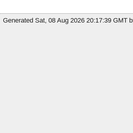
Generated Sat, 08 Aug 2026 20:17:39 GMT by