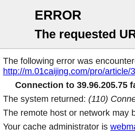
ERROR
The requested UR
The following error was encountere
http://m.01caijing.com/pro/ar
Connection to 39.96.205.75 fa
The system returned:
(110) Conne
The remote host or network may b
Your cache administrator is
webma