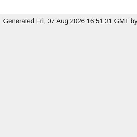
Generated Fri, 07 Aug 2026 16:51:31 GMT by