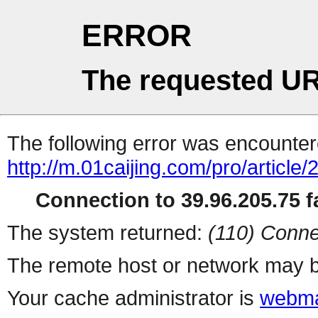
ERROR
The requested UR
The following error was encountere
http://m.01caijing.com/pro/art
Connection to 39.96.205.75 fa
The system returned:
(110) Conne
The remote host or network may b
Your cache administrator is
webma