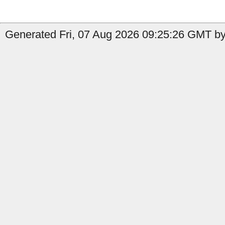
Generated Fri, 07 Aug 2026 09:25:26 GMT by