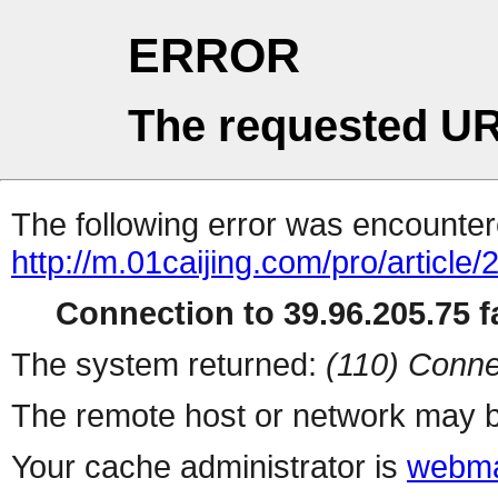
ERROR
The requested UR
The following error was encountere
http://m.01caijing.com/pro/art
Connection to 39.96.205.75 fa
The system returned:
(110) Conne
The remote host or network may b
Your cache administrator is
webma