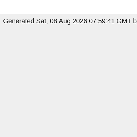
Generated Sat, 08 Aug 2026 07:59:41 GMT by