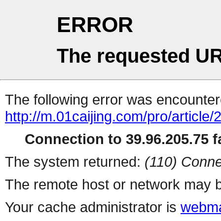
ERROR
The requested UR
The following error was encountere
http://m.01caijing.com/pro/art
Connection to 39.96.205.75 fa
The system returned:
(110) Conne
The remote host or network may b
Your cache administrator is
webma