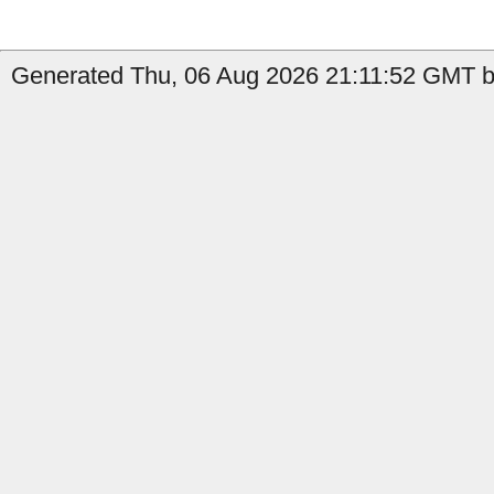
Generated Thu, 06 Aug 2026 21:11:52 GMT by