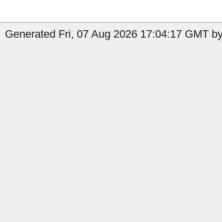
Generated Fri, 07 Aug 2026 17:04:17 GMT by