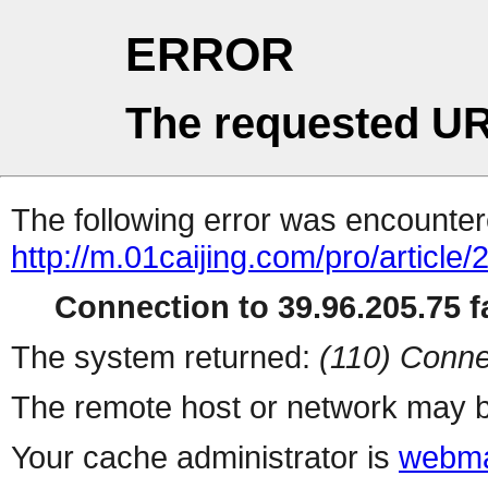
ERROR
The requested UR
The following error was encountere
http://m.01caijing.com/pro/art
Connection to 39.96.205.75 fa
The system returned:
(110) Conne
The remote host or network may b
Your cache administrator is
webma