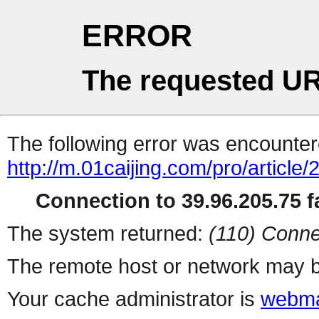
ERROR
The requested UR
The following error was encountere
http://m.01caijing.com/pro/art
Connection to 39.96.205.75 fa
The system returned:
(110) Conne
The remote host or network may b
Your cache administrator is
webma