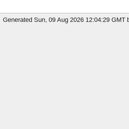
Generated Sun, 09 Aug 2026 12:04:29 GMT b