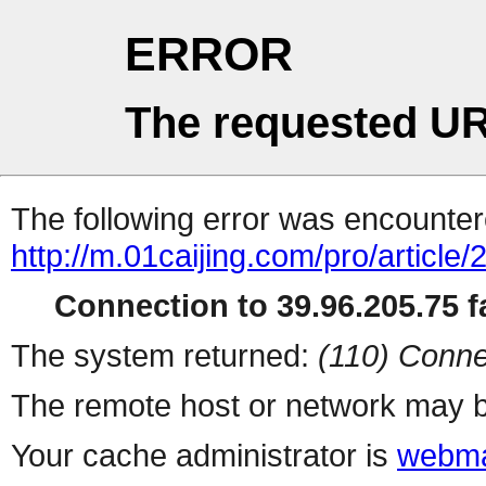
ERROR
The requested UR
The following error was encountere
http://m.01caijing.com/pro/art
Connection to 39.96.205.75 fa
The system returned:
(110) Conne
The remote host or network may b
Your cache administrator is
webma