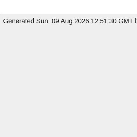
Generated Sun, 09 Aug 2026 12:51:30 GMT b