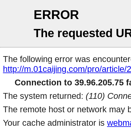
ERROR
The requested UR
The following error was encountere
http://m.01caijing.com/pro/art
Connection to 39.96.205.75 fa
The system returned:
(110) Conne
The remote host or network may b
Your cache administrator is
webma