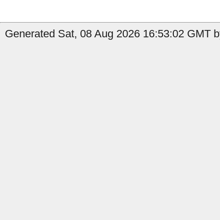
Generated Sat, 08 Aug 2026 16:53:02 GMT b