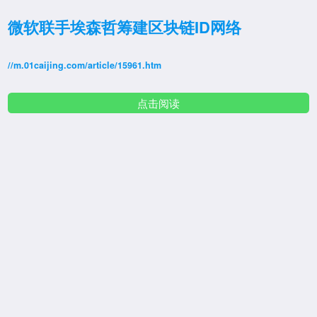
微软联手埃森哲筹建区块链ID网络
//m.01caijing.com/article/15961.htm
点击阅读