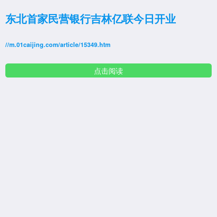
东北首家民营银行吉林亿联今日开业
//m.01caijing.com/article/15349.htm
点击阅读