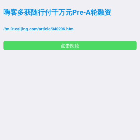
嗨客多获随行付千万元Pre-A轮融资
//m.01caijing.com/article/340296.htm
点击阅读