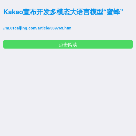
Kakao宣布开发多模态大语言模型“蜜蜂”
//m.01caijing.com/article/339763.htm
点击阅读