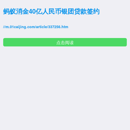
蚂蚁消金40亿人民币银团贷款签约
//m.01caijing.com/article/337256.htm
点击阅读