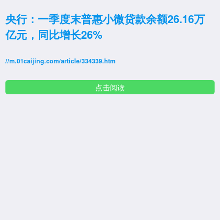
央行：一季度末普惠小微贷款余额26.16万
亿元，同比增长26%
//m.01caijing.com/article/334339.htm
点击阅读