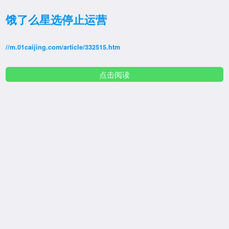
饿了么星选停止运营
//m.01caijing.com/article/332515.htm
点击阅读