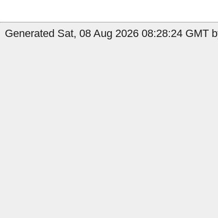
Generated Sat, 08 Aug 2026 08:28:24 GMT b