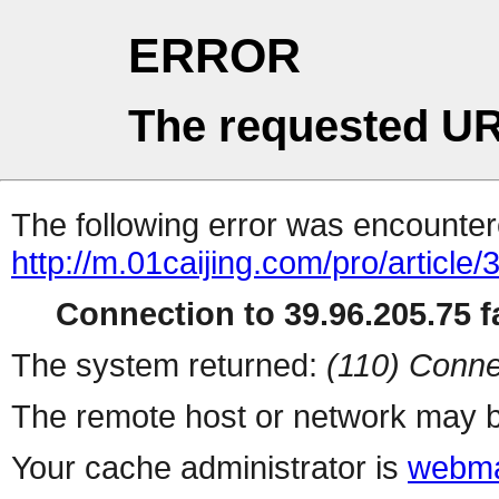
ERROR
The requested UR
The following error was encountere
http://m.01caijing.com/pro/art
Connection to 39.96.205.75 fa
The system returned:
(110) Conne
The remote host or network may b
Your cache administrator is
webma