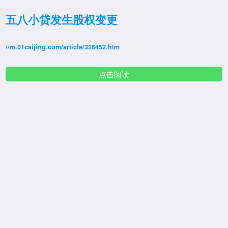
五八小贷发生股权变更
//m.01caijing.com/article/326452.htm
点击阅读