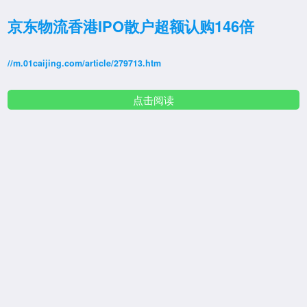
京东物流香港IPO散户超额认购146倍
//m.01caijing.com/article/279713.htm
点击阅读