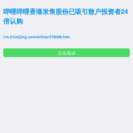
哔哩哔哩香港发售股份已吸引散户投资者24
倍认购
//m.01caijing.com/article/276048.htm
点击阅读