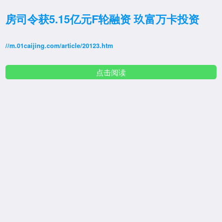
房司令获5.15亿元F轮融资 玖富万卡投资
//m.01caijing.com/article/20123.htm
点击阅读