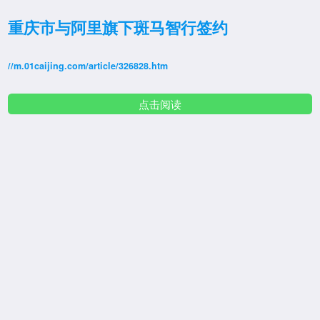
重庆市与阿里旗下斑马智行签约
//m.01caijing.com/article/326828.htm
点击阅读